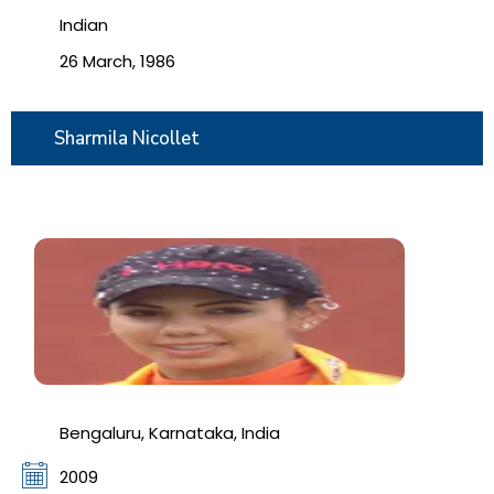
Indian
26 March, 1986
Sharmila Nicollet
Bengaluru, Karnataka, India
2009