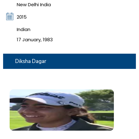
New Delhi India
2015
Indian
17 January, 1983
Diksha Dagar