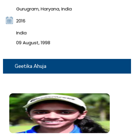
Gurugram, Haryana, India
2016
India
09 August, 1998
Geetika Ahuja