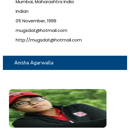
Mumbai, Maharashtra India
Indian
05 November, 1999
mugsdat@hotmail.com
http://mugsdat@hotmail.com
Anisha Agarwalla