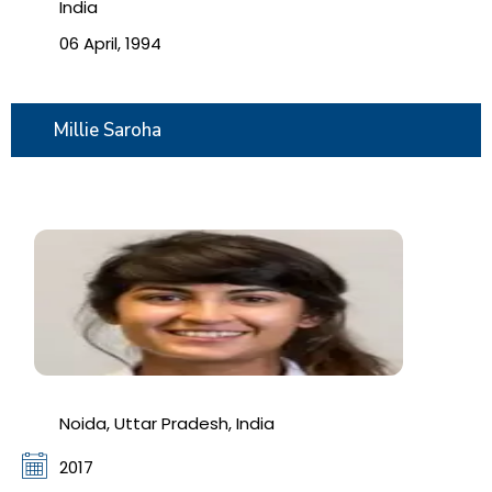
India
06 April, 1994
Millie Saroha
Noida, Uttar Pradesh, India
2017