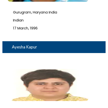
Gurugram, Haryana India
Indian
17 March, 1996
Ayesha Kapur