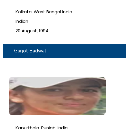
Kolkata, West Bengal India
Indian
20 August, 1994
Gurjot Badwal
Kapurthala, Punjab, India