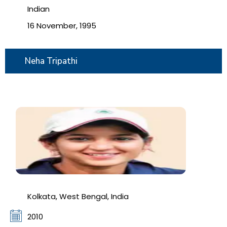
Indian
16 November, 1995
Neha Tripathi
Kolkata, West Bengal, India
2010