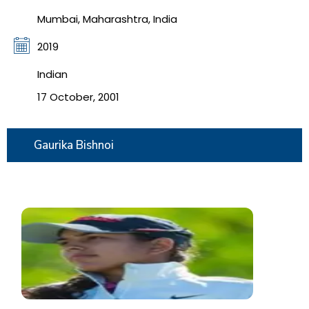
Mumbai, Maharashtra, India
2019
Indian
17 October, 2001
Gaurika Bishnoi