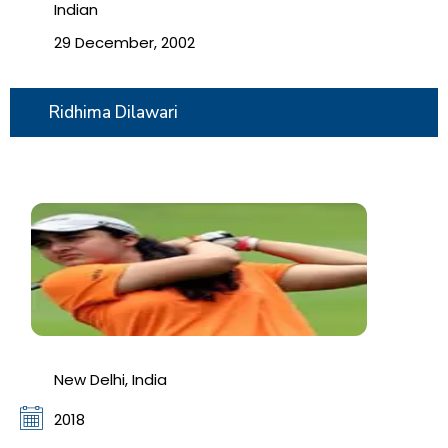
Indian
29 December, 2002
Ridhima Dilawari
New Delhi, India
2018