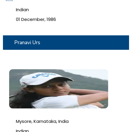
Indian
01 December, 1986
Pranavi Urs
Mysore, Karnataka, India
Indian