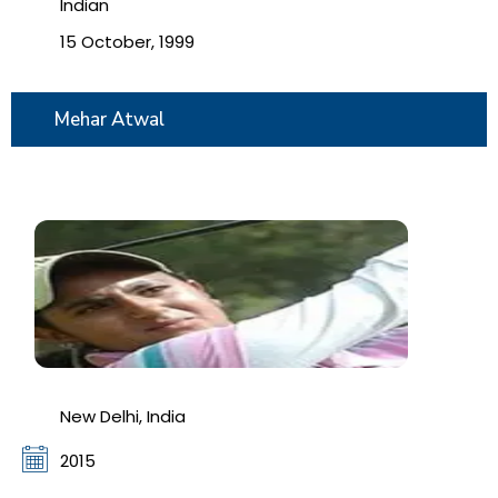
Indian
15 October, 1999
Mehar Atwal
New Delhi, India
2015