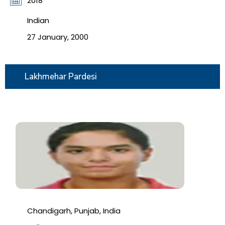
2018
Indian
27 January, 2000
Lakhmehar Pardesi
Chandigarh, Punjab, India