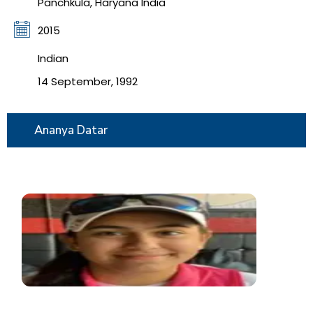
Panchkula, Haryana India
2015
Indian
14 September, 1992
Ananya Datar