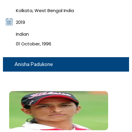
Kolkata, West Bengal India
2019
Indian
01 October, 1996
Anisha Padukone