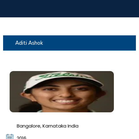
Aditi Ashok
Bangalore, Karnataka India
2016