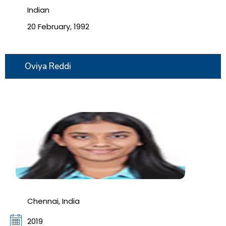
Indian
20 February, 1992
Oviya Reddi
Chennai, India
2019