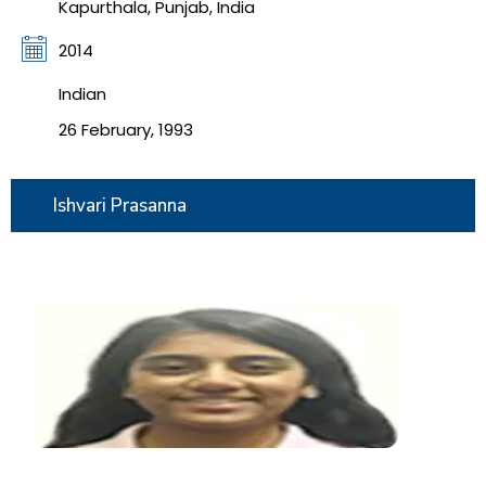
Kapurthala, Punjab, India
2014
Indian
26 February, 1993
Ishvari Prasanna