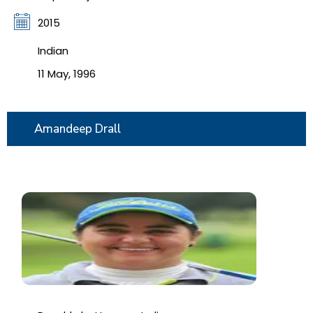
2015
Indian
11 May, 1996
Amandeep Drall