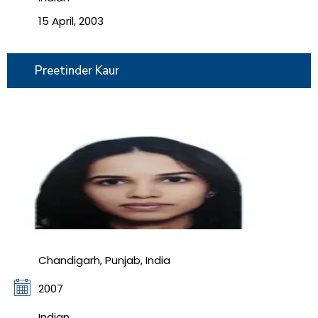
15 April, 2003
Preetinder Kaur
Chandigarh, Punjab, India
2007
Indian