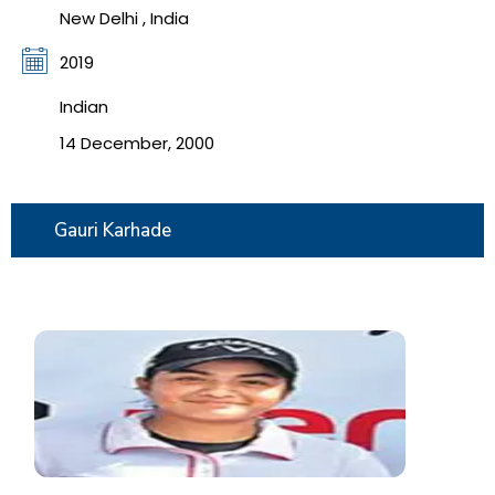
New Delhi , India
2019
Indian
14 December, 2000
Gauri Karhade