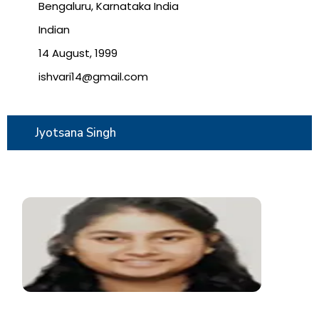
Bengaluru, Karnataka India
Indian
14 August, 1999
ishvari14@gmail.com
Jyotsana Singh