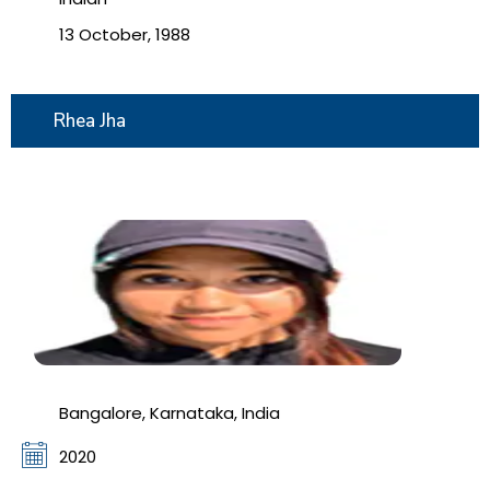
13 October, 1988
Rhea Jha
Bangalore, Karnataka, India
2020