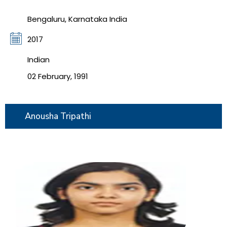
Bengaluru, Karnataka India
2017
Indian
02 February, 1991
Anousha Tripathi