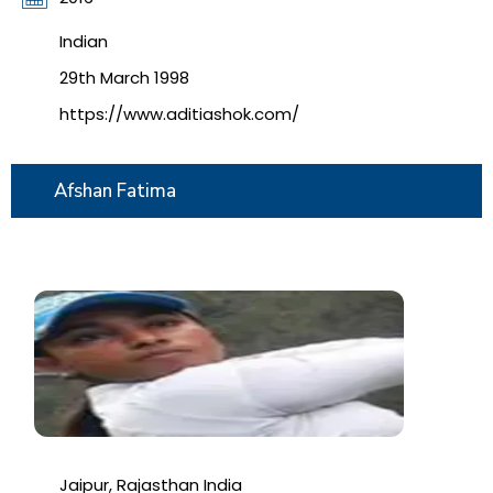
Indian
29th March 1998
https://www.aditiashok.com/
Afshan Fatima
Jaipur, Rajasthan India