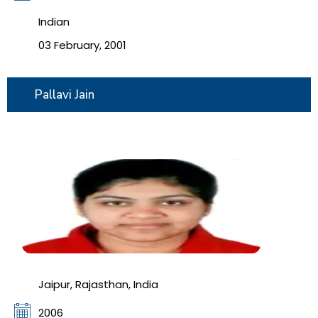
Indian
03 February, 2001
Pallavi Jain
Jaipur, Rajasthan, India
2006