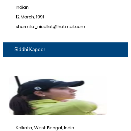
Indian
12 March, 1991
sharmila_nicollet@hotmail.com
Siddhi Kapoor
Kolkata, West Bengal, India