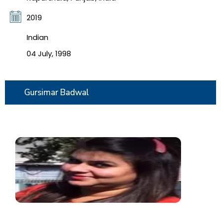
2019
Indian
04 July, 1998
Gursimar Badwal