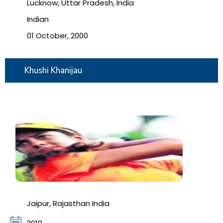
Lucknow, Uttar Pradesh, India
Indian
01 October, 2000
Khushi Khanijau
Jaipur, Rajasthan India