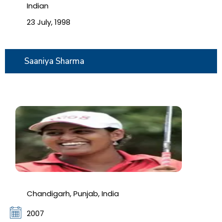
Indian
23 July, 1998
Saaniya Sharma
Chandigarh, Punjab, India
2007