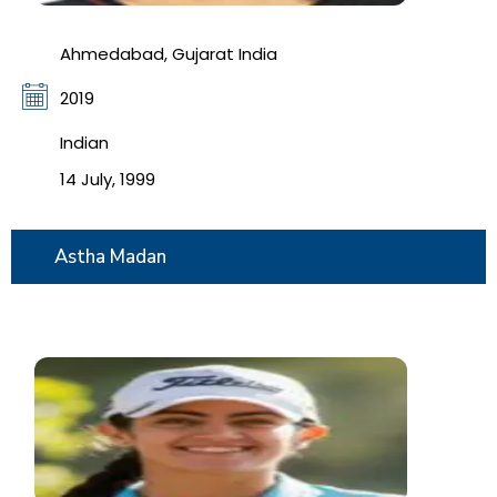
Ahmedabad, Gujarat India
2019
Indian
14 July, 1999
Astha Madan